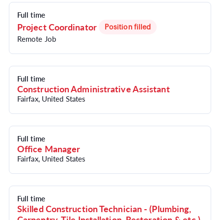
Full time
Project Coordinator
Position filled
Remote Job
Full time
Construction Administrative Assistant
Fairfax, United States
Full time
Office Manager
Fairfax, United States
Full time
Skilled Construction Technician - (Plumbing,
Carpentry, Tile Installation, Restoration & etc.)