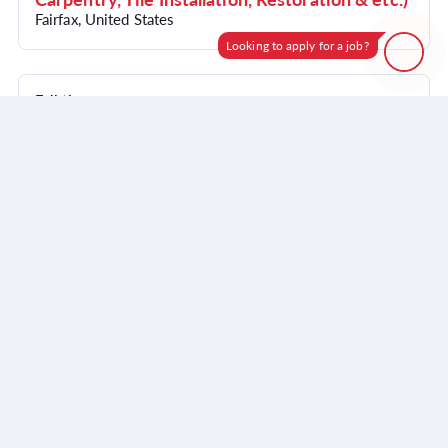
Fairfax, United States
Looking to apply for a job?
How can I help?
Full time
Account Coordinator | Construction Sales
Skip giving this input
or
Start a new conversation
Support
Fairfax, United States
Visit website
Powered by