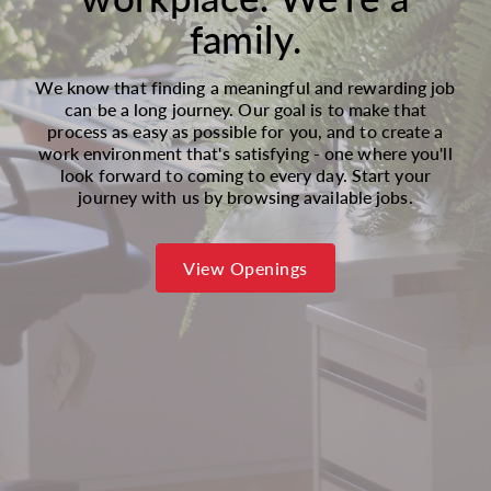
family.
We know that finding a meaningful and rewarding job
can be a long journey. Our goal is to make that
process as easy as possible for you, and to create a
work environment that's satisfying - one where you'll
look forward to coming to every day. Start your
journey with us by browsing available jobs.
View Openings