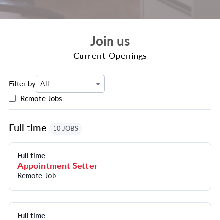
Join us
Current Openings
Filter by
All
Remote Jobs
Full time
10 JOBS
Full time
Appointment Setter
Remote Job
Full time