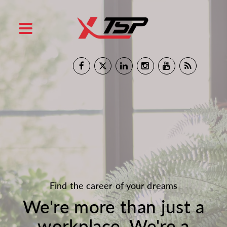
Find the career of your dreams
We're more than just a
workplace. We're a