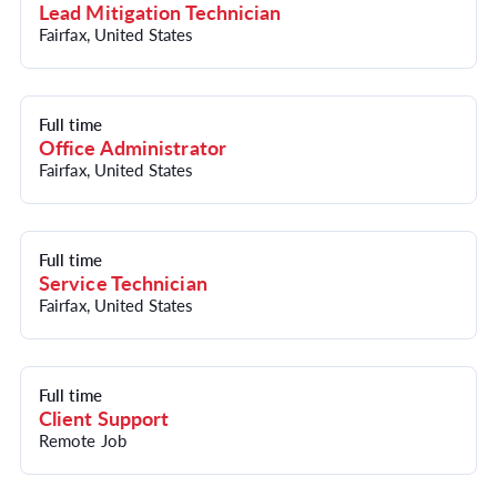
Lead Mitigation Technician
Fairfax, United States
Full time
Office Administrator
Fairfax, United States
Full time
Service Technician
Fairfax, United States
Full time
Client Support
Remote Job